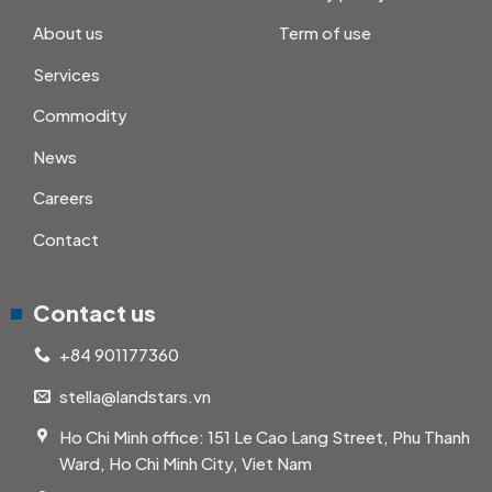
About us
Term of use
Services
Commodity
News
Careers
Contact
Contact us
+84 901177360
stella@landstars.vn
Ho Chi Minh office: 151 Le Cao Lang Street, Phu Thanh
Ward, Ho Chi Minh City, Viet Nam