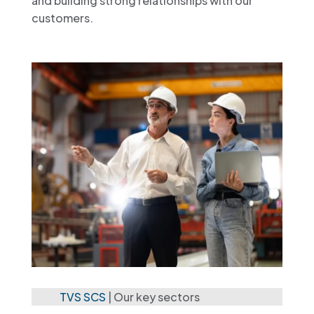
and building strong relationships with our
customers.
TVS SCS
|
Our key sectors