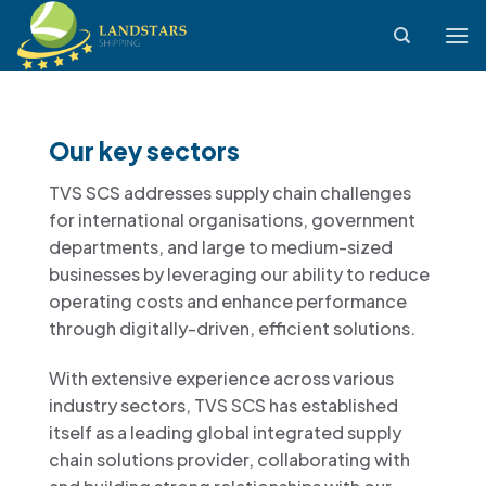
Skip
to
content
Our key sectors
TVS SCS addresses supply chain challenges
for international organisations, government
departments, and large to medium-sized
businesses by leveraging our ability to reduce
operating costs and enhance performance
through digitally-driven, efficient solutions.
With extensive experience across various
industry sectors, TVS SCS has established
itself as a leading global integrated supply
chain solutions provider, collaborating with