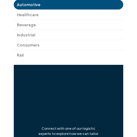
Automotive
Healthcare
Beverage
Industrial
Consumers
Rail
Connect with one of our logistic
experts to explore how we can tailor