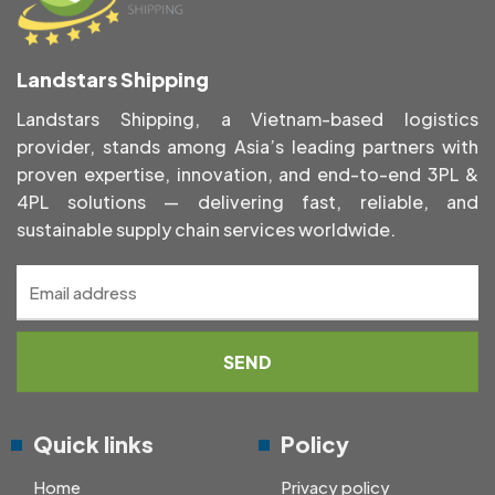
Landstars Shipping
Landstars Shipping, a Vietnam-based logistics
provider, stands among Asia’s leading partners with
proven expertise, innovation, and end-to-end 3PL &
4PL solutions — delivering fast, reliable, and
sustainable supply chain services worldwide.
Quick links
Policy
Home
Privacy policy