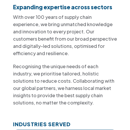
Expanding expertise across sectors
With over 100 years of supply chain
experience, we bring unmatched knowledge
and innovation to every project. Our
customers benefit from our broad perspective
and digitally-led solutions, optimised for
efficiency and resilience.
Recognising the unique needs of each
industry, we prioritise tailored, holistic
solutions to reduce costs. Collaborating with
our global partners, we harness local market
insights to provide the best supply chain
solutions, no matter the complexity.
INDUSTRIES SERVED