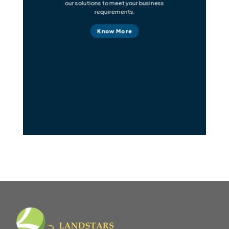
our solutions to meet your business
requirements.
Know More