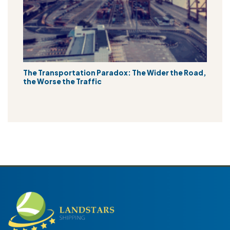
The Transportation Paradox: The Wider the Road,
the Worse the Traffic