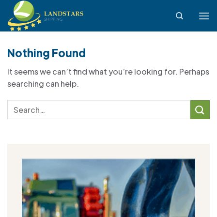
Skip
to
content
Nothing Found
It seems we can’t find what you’re looking for. Perhaps
searching can help.