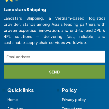
Landstars Shipping
Landstars Shipping, a Vietnam-based logistics
provider, stands among Asia’s leading partners with
proven expertise, innovation, and end-to-end 3PL &
4PL solutions — delivering fast, reliable, and
sustainable supply chain services worldwide.
Quick links
Policy
Home
Privacy policy
About us
Term of use