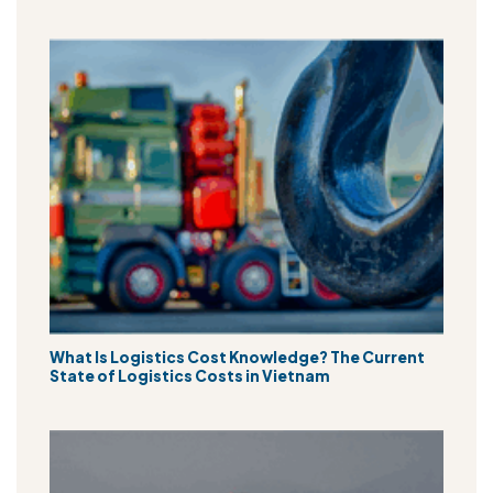
What Is Logistics Cost Knowledge? The Current
State of Logistics Costs in Vietnam