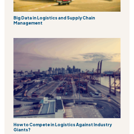
Big Data in Logistics and Supply Chain
Management
How to Compete in Logistics Against Industry
Giants?