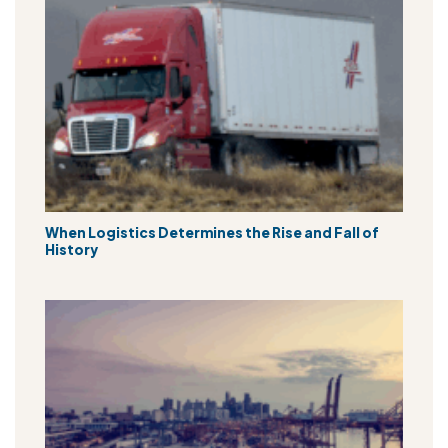
When Logistics Determines the Rise and Fall of
History