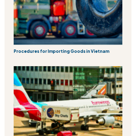
Procedures for Importing Goods in Vietnam