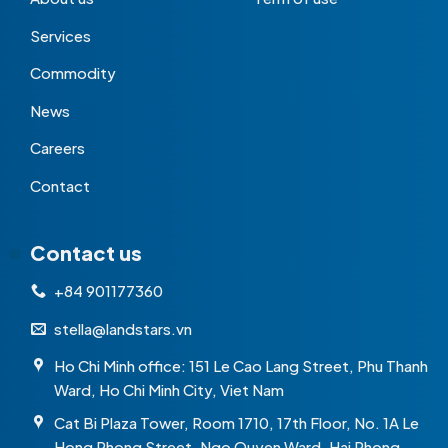
Services
Commodity
News
Careers
Contact
Contact us
+84 901177360
stella@landstars.vn
Ho Chi Minh office: 151 Le Cao Lang Street, Phu Thanh
Ward, Ho Chi Minh City, Viet Nam
Cat Bi Plaza Tower, Room 1710, 17th Floor, No. 1A Le
Hong Phong Street, Ngo Quyen Ward, Hai Phong