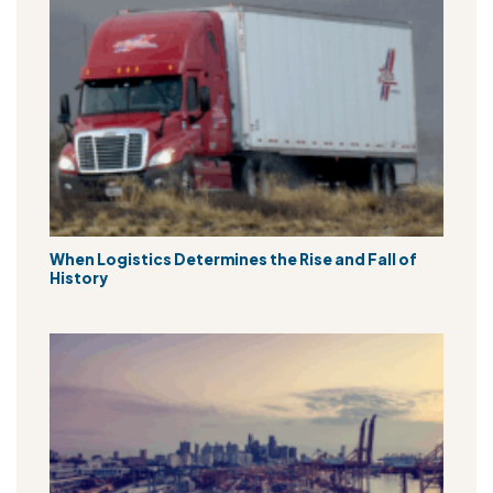
When Logistics Determines the Rise and Fall of
History