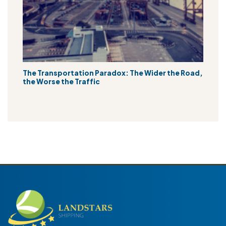
The Transportation Paradox: The Wider the Road,
the Worse the Traffic