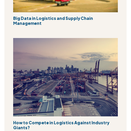
Big Data in Logistics and Supply Chain
Management
How to Compete in Logistics Against Industry
Giants?