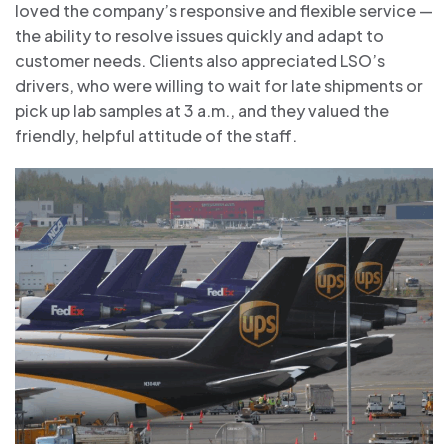
loved the company’s responsive and flexible service —
the ability to resolve issues quickly and adapt to
customer needs. Clients also appreciated LSO’s
drivers, who were willing to wait for late shipments or
pick up lab samples at 3 a.m., and they valued the
friendly, helpful attitude of the staff.