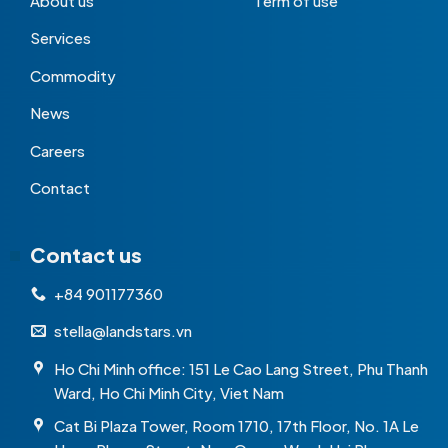
About us
Term of use
Services
Commodity
News
Careers
Contact
Contact us
+84 901177360
stella@landstars.vn
Ho Chi Minh office: 151 Le Cao Lang Street, Phu Thanh
Ward, Ho Chi Minh City, Viet Nam
Cat Bi Plaza Tower, Room 1710, 17th Floor, No. 1A Le