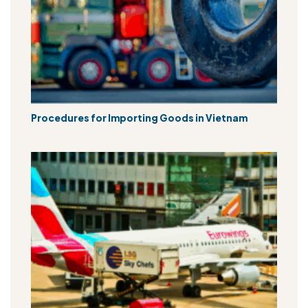
Procedures for Importing Goods in Vietnam