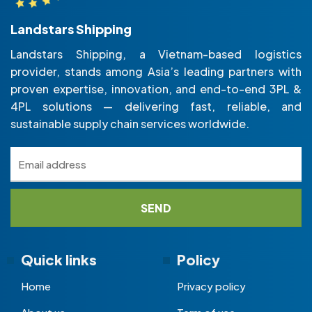
Landstars Shipping
Landstars Shipping, a Vietnam-based logistics
provider, stands among Asia’s leading partners with
proven expertise, innovation, and end-to-end 3PL &
4PL solutions — delivering fast, reliable, and
sustainable supply chain services worldwide.
Quick links
Policy
Home
Privacy policy