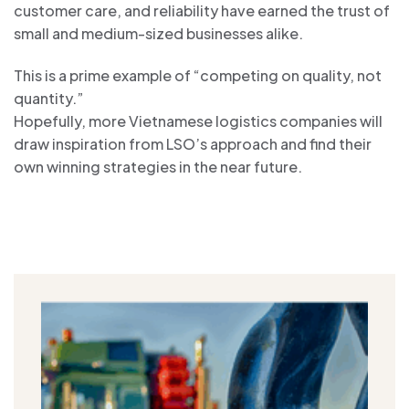
customer care, and reliability have earned the trust of
small and medium-sized businesses alike.
This is a prime example of “competing on quality, not
quantity.”
Hopefully, more Vietnamese logistics companies will
draw inspiration from LSO’s approach and find their
own winning strategies in the near future.