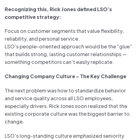
Recognizing this, Rick Jones defined LSO’s
competitive strategy:
Focus on customer segments that value flexibility,
reliability, and personal service.
LSO’s people-oriented approach would be the “glue”
that builds strong, lasting customer relationships —
something competitors can’t easily replicate.
Changing Company Culture – The Key Challenge
The next problem was how to standardize behavior
and service quality across all LSO employees,
especially drivers. Rick Jones soon realized that the
existing corporate culture was the biggest barrier to
change.
LSO’s long-standing culture emphasized seniority