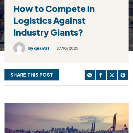
How to Compete in
Logistics Against
Industry Giants?
By
quantri
27/10/2025
SHARE THIS POST