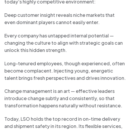
today’s highly competitive environment:
Deep customer insight reveals niche markets that
even dominant players cannot easily enter.
Every company has untapped internal potential —
changing the culture to align with strategic goals can
unlock this hidden strength.
Long-tenured employees, though experienced, often
become complacent. Injecting young, energetic
talent brings fresh perspectives and drives innovation.
Change management is an art — effective leaders
introduce change subtly and consistently, so that
transformation happens naturally without resistance.
Today, LSO holds the top record in on-time delivery
and shipment safety in its region. Its flexible services,