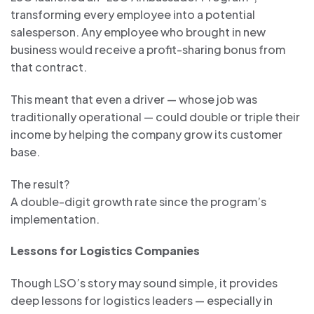
transforming every employee into a potential
salesperson. Any employee who brought in new
business would receive a profit-sharing bonus from
that contract.
This meant that even a driver — whose job was
traditionally operational — could double or triple their
income by helping the company grow its customer
base.
The result?
A double-digit growth rate since the program’s
implementation.
Lessons for Logistics Companies
Though LSO’s story may sound simple, it provides
deep lessons for logistics leaders — especially in