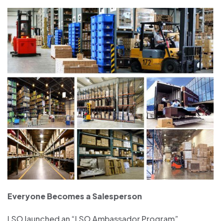
Everyone Becomes a Salesperson
LSO launched an “LSO Ambassador Program”,