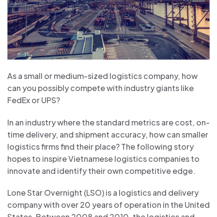
As a small or medium-sized logistics company, how
can you possibly compete with industry giants like
FedEx or UPS?
In an industry where the standard metrics are cost, on-
time delivery, and shipment accuracy, how can smaller
logistics firms find their place? The following story
hopes to inspire Vietnamese logistics companies to
innovate and identify their own competitive edge.
Lone Star Overnight (LSO) is a logistics and delivery
company with over 20 years of operation in the United
States. Between 2008 and 2010, the logistics and