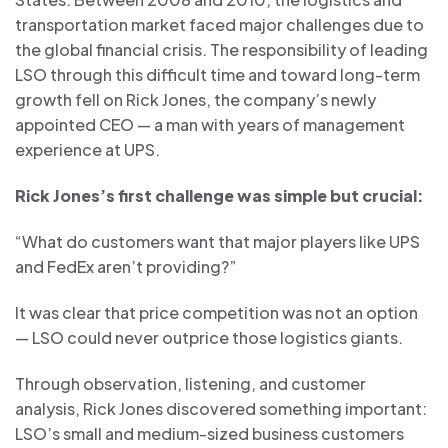
transportation market faced major challenges due to
the global financial crisis. The responsibility of leading
LSO through this difficult time and toward long-term
growth fell on Rick Jones, the company’s newly
appointed CEO — a man with years of management
experience at UPS.
Rick Jones’s first challenge was simple but crucial:
“What do customers want that major players like UPS
and FedEx aren’t providing?”
It was clear that price competition was not an option
— LSO could never outprice those logistics giants.
Through observation, listening, and customer
analysis, Rick Jones discovered something important:
LSO’s small and medium-sized business customers