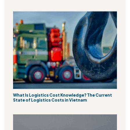
What Is Logistics Cost Knowledge? The Current
State of Logistics Costs in Vietnam