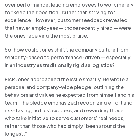
over performance, leading employees to work merely
to “keep their position” rather than striving for
excellence. However, customer feedback revealed
that newer employees — those recently hired — were
the ones receiving the most praise.
So, how could Jones shift the company culture from
seniority-based to performance-driven — especially
in an industry as traditionally rigid as logistics?
Rick Jones approached the issue smartly. He wrote a
personal and company-wide pledge, outlining the
behaviors and values he expected from himself and his
team. The pledge emphasized recognizing effort and
risk-taking, not just success, and rewarding those
who take initiative to serve customers’ real needs,
rather than those who had simply “been around the
longest.”